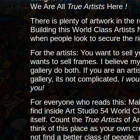
We Are All
True Artists
Here
!
There is plenty of artwork in the 
Building this World Class Artists 
when people look to secure the righ
For the artists: You want to sell y
wants to sell frames. I believe my
gallery do both. If you are an art
gallery, its not complicated.
I wou
you!
For everyone who reads this: Mak
find inside Art Studio 54 World C
itself. Count the
True Artists
of A
think of this place as your own cr
not find a better class of people,