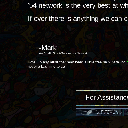
'54 network is the very best at w
If ever there is anything we can 
-Mark
Art Studio 54 - A True Artists Network
Note: To any artist that may need a little free help installing
never a bad time to call.
For Assistanc