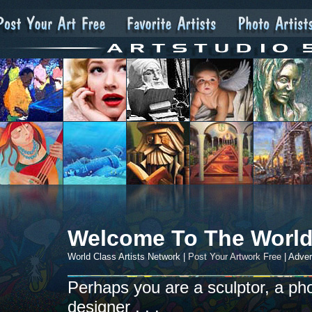
Welcome To The World
World Class Artists Network |
Post Your Artwork Free
| Adver
Perhaps you are a sculptor, a photo
designer . . .